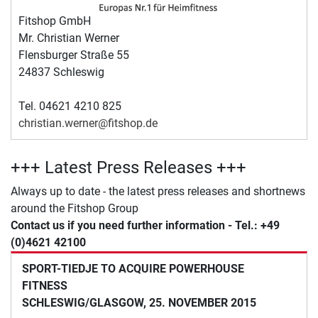
Fitshop GmbH
Mr. Christian Werner
Flensburger Straße 55
24837 Schleswig
Tel. 04621 4210 825
christian.werner@fitshop.de
+++ Latest Press Releases +++
Always up to date - the latest press releases and shortnews
around the Fitshop Group
Contact us if you need further information - Tel.: +49
(0)4621 42100
SPORT-TIEDJE TO ACQUIRE POWERHOUSE
FITNESS
SCHLESWIG/GLASGOW, 25. NOVEMBER 2015