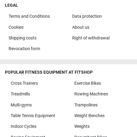
LEGAL
Terms and Conditions
Data protection
Cookies
About us
Shipping costs
Right of withdrawal
Revocation form
POPULAR FITNESS EQUIPMENT AT FITSHOP
Cross Trainers
Exercise Bikes
Treadmills
Rowing Machines
Multi-gyms
Trampolines
Table Tennis Equipment
Weight Benches
Indoor Cycles
Weights