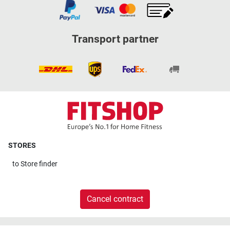
Transport partner
STORES
to
Store finder
Cancel contract