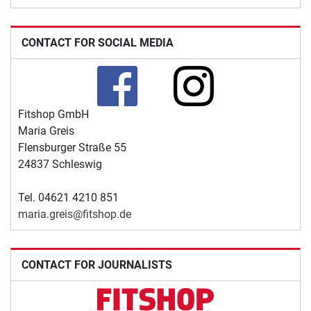
CONTACT FOR SOCIAL MEDIA
Fitshop GmbH
Maria Greis
Flensburger Straße 55
24837 Schleswig
Tel. 04621 4210 851
maria.greis@fitshop.de
CONTACT FOR JOURNALISTS