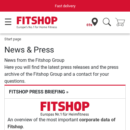
Fast delivery
69x
Start page
News & Press
News from the Fitshop Group
Here you will find the latest press releases and the press
archive of the Fitshop Group and a contact for your
questions.
FITSHOP PRESS BRIEFING »
An overview of the most important
corporate data of
Fitshop
.