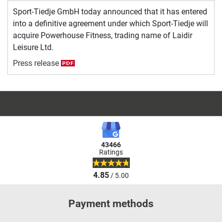
Sport-Tiedje GmbH today announced that it has entered
into a definitive agreement under which Sport-Tiedje will
acquire Powerhouse Fitness, trading name of Laidir
Leisure Ltd.
Press release
43466
Ratings
4.85
/ 5.00
Payment methods