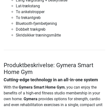
Lang vægtstang + beskyttelse
Lat-trækstang
To ankelstropper
To trekantgreb
Bluetooth-fjernbetjening
Dobbelt trækgreb
Skridsikker træningsmåtte
Produktbeskrivelse: Gymera Smart
Home Gym
Cutting-edge technology in an all-in-one system
With the
Gymera Smart Home Gym
, you can enjoy the
benefits of a high-end fitness studio membership in your
own home.
Gymera
provides options for strength, cardio
and even rehabilitation exercises in a single, compact unit