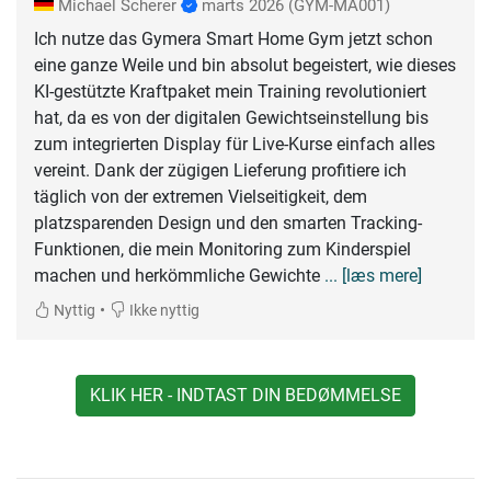
Michael Scherer
marts 2026
(GYM-MA001)
Ich nutze das Gymera Smart Home Gym jetzt schon
eine ganze Weile und bin absolut begeistert, wie dieses
KI-gestützte Kraftpaket mein Training revolutioniert
hat, da es von der digitalen Gewichtseinstellung bis
zum integrierten Display für Live-Kurse einfach alles
vereint. Dank der zügigen Lieferung profitiere ich
täglich von der extremen Vielseitigkeit, dem
platzsparenden Design und den smarten Tracking-
Funktionen, die mein Monitoring zum Kinderspiel
machen und herkömmliche Gewichte
... [læs mere]
•
Nyttig
Ikke nyttig
KLIK HER - INDTAST DIN BEDØMMELSE