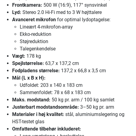
Frontkamera:
500 W (16:9), 117° synsvinkel
Lyd:
Stereo 2.0 Hi-Fi med to 3 W højttalere
Avanceret mikrofon
for optimal lydoptagelse:
Lineært 4-mikrofon-array
Ekko-reduktion
Støjreduktion
Talegenkendelse
Vægt:
178 kg
Spejlstørrelse:
63,7 x 137,2 cm
Fodpladens størrelse:
137,2 x 66,8 x 3,5 cm
Mål (L x B x H):
Udfoldet: 203 x 140 x 183 cm
Sammenfoldet: 78 x 68 x 183 cm
Maks. modstand:
50 kg pr. arm / 100 kg samlet
Justerbart modstandsområde:
3–50 kg pr. arm
Materialer i høj kvalitet:
stål, aluminiumslegering og
HST-testet glas
Omfattende tilbehør inkluderet: