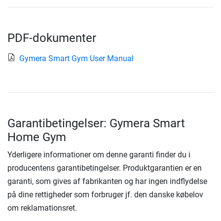
PDF-dokumenter
Gymera Smart Gym User Manual
Garantibetingelser: Gymera Smart
Home Gym
Yderligere informationer om denne garanti finder du i
producentens garantibetingelser. Produktgarantien er en
garanti, som gives af fabrikanten og har ingen indflydelse
på dine rettigheder som forbruger jf. den danske købelov
om reklamationsret.