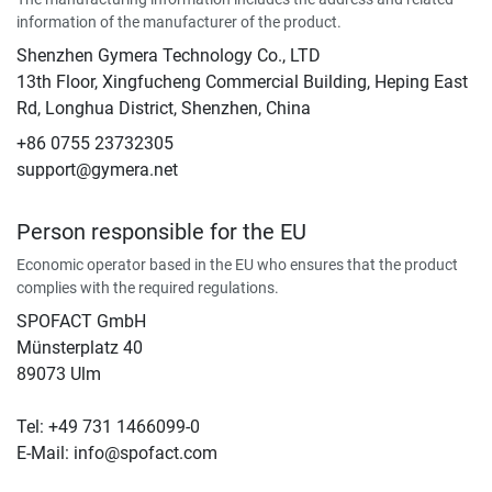
information of the manufacturer of the product.
Shenzhen Gymera Technology Co., LTD
13th Floor, Xingfucheng Commercial Building, Heping East
Rd, Longhua District, Shenzhen, China
+86 0755 23732305
support@gymera.net
Person responsible for the EU
Economic operator based in the EU who ensures that the product
complies with the required regulations.
SPOFACT GmbH
Münsterplatz 40
89073 Ulm
Tel: +49 731 1466099-0
E-Mail: info@spofact.com