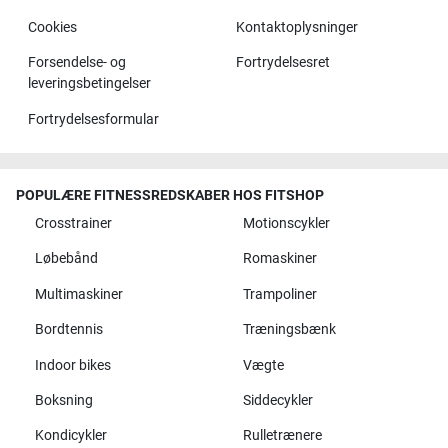
Cookies
Kontaktoplysninger
Forsendelse- og
Fortrydelsesret
leveringsbetingelser
Fortrydelsesformular
POPULÆRE FITNESSREDSKABER HOS FITSHOP
Crosstrainer
Motionscykler
Løbebånd
Romaskiner
Multimaskiner
Trampoliner
Bordtennis
Træningsbænk
Indoor bikes
Vægte
Boksning
Siddecykler
Kondicykler
Rulletrænere