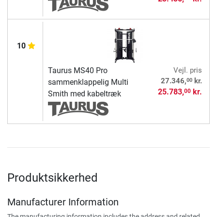
10
Taurus MS40 Pro
Vejl. pris
00
27.346,
kr.
sammenklappelig Multi
25.783,
kr.
00
Smith med kabeltræk
Produktsikkerhed
Manufacturer Information
The manufacturing information includes the address and related