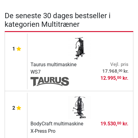
De seneste 30 dages bestseller i
kategorien Multitræner
1
Taurus multimaskine
Vejl. pris
00
17.968,
kr.
WS7
12.995,
kr.
00
2
BodyCraft multimaskine
19.530,
kr.
00
X-Press Pro