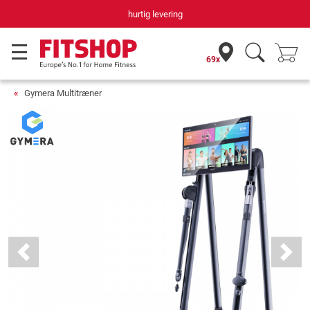
Din hjemmefitnessekspert gennem 42 år
69x
Gymera Multitræner
Previous
Next