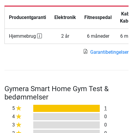
Kabel
Producentgaranti
Elektronik
Fitnesspedal
Kabel
Hjemmebrug
2 år
6 måneder
6 mån
Garantibetingelser
Gymera Smart Home Gym Test &
bedømmelser
5
1
4
0
3
0