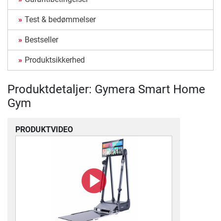
Test & bedømmelser
Bestseller
Produktsikkerhed
Produktdetaljer: Gymera Smart Home
Gym
PRODUKTVIDEO