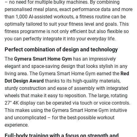
– no need for multiple bulky machines. By combining
personalised meal plans, exact performance data and more
than 1,000 AI-assisted workouts, a fitness routine can be
optimally tailored to suit your fitness level and goals. This
fitness programme is not only efficient but also flexible so
you can perfectly integrate it into your everyday life.
Perfect combination of design and technology
The
Gymera Smart Home Gym
has an impressively
elegant and space-saving design that looks stylish in any
living area. The Gymera Smart Home Gym earned the
Red
Dot Design Award
thanks to its high-quality materials,
sturdy construction and ease of assembly with integrated
wheels that make it easy to reposition. The large, rotating
27″ 4K display can be operated via touch or voice controls.
This makes using the Gymera Smart Home Gym intuitive
and uncomplicated – for the best-possible workout
experience.
Full-body training with a focus on strength and