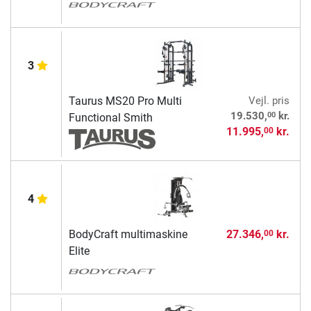
3
Taurus MS20 Pro Multi
Vejl. pris
00
19.530,
kr.
Functional Smith
11.995,
kr.
00
4
BodyCraft multimaskine
27.346,
kr.
00
Elite