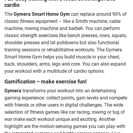
cardio
The
Gymera Smart Home Gym
can replace around 90% of
classic fitness equipment – like a Smith machine, cable
machine, rowing machine and barbell. You can perform
classic strength exercises like bench presses, rows, squats,
shoulder presses and lat pulldowns but also functional
training sessions or rehabilitative workouts. The Gymera
Smart Home Gym helps you build muscle in your chest,
back, shoulders, arms, legs and core. You can also expand
your workout with a multitude of cardio options.
Gamification – make exercise fun!
Gymera
transforms your workout into an entertaining
gaming experience: collect points, gain levels and compete
with friends or other users in digital challenges. The wide
selection of fitness games like car racing, rowing or tug of
war make each workout unique and exciting. Another
highlight are the motion-sensing games you can play with