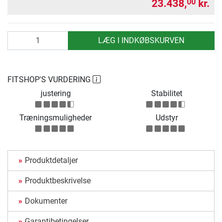
23.438,
kr.
00
antal
LÆG I INDKØBSKURVEN
FITSHOP'S VURDERING
justering
Stabilitet
Træningsmuligheder
Udstyr
Produktdetaljer
Produktbeskrivelse
Dokumenter
Garantibetingelser