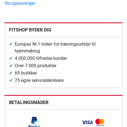
Vis oplysninger
FITSHOP BYDER DIG
Europas Nr.1 inden for træningsudstyr til
hjemmebrug
4.000.000 tilfredse kunder
Over 7.000 produkter
69 butikker
75 egne serviceteknikere
BETALINGSMÅDER