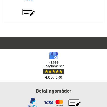
43466
Bedømmelser
4.85
/ 5.00
Betalingsmåder