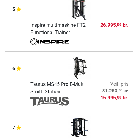
5
Inspire multimaskine FT2
26.995,
kr.
00
Functional Trainer
6
Taurus MS45 Pro E-Multi
Vejl. pris
00
31.253,
kr.
Smith Station
15.995,
kr.
00
7