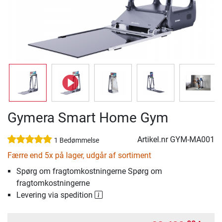
Gymera Smart Home Gym
Artikel.nr
GYM-MA001
1 Bedømmelse
Færre end 5x på lager, udgår af sortiment
Spørg om fragtomkostningerne Spørg om
fragtomkostningerne
Levering via spedition