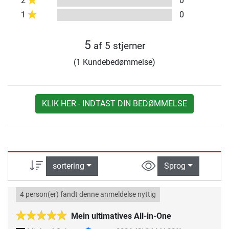
2
0
1
0
5
af 5 stjerner
(1 Kundebedømmelse)
KLIK HER - INDTAST DIN BEDØMMELSE
sortering
Sprog
4 person(er) fandt denne anmeldelse nyttig
Mein ultimatives All-in-One