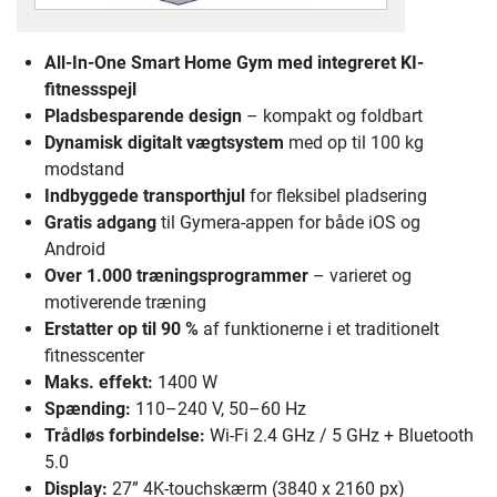
All-In-One Smart Home Gym
med integreret KI-
fitnessspejl
Pladsbesparende design
– kompakt og foldbart
Dynamisk digitalt vægtsystem
med op til 100 kg
modstand
Indbyggede transporthjul
for fleksibel pladsering
Gratis adgang
til Gymera-appen for både iOS og
Android
Over 1.000 træningsprogrammer
– varieret og
motiverende træning
Erstatter op til 90 %
af funktionerne i et traditionelt
fitnesscenter
Maks. effekt:
1400 W
Spænding:
110–240 V, 50–60 Hz
Trådløs forbindelse:
Wi-Fi 2.4 GHz / 5 GHz + Bluetooth
5.0
Display:
27” 4K-touchskærm (3840 x 2160 px)