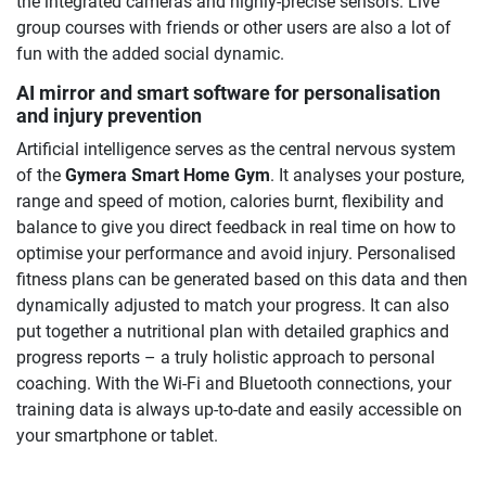
the integrated cameras and highly-precise sensors. Live
group courses with friends or other users are also a lot of
fun with the added social dynamic.
AI mirror and smart software for personalisation
and injury prevention
Artificial intelligence serves as the central nervous system
of the
Gymera Smart Home Gym
. It analyses your posture,
range and speed of motion, calories burnt, flexibility and
balance to give you direct feedback in real time on how to
optimise your performance and avoid injury. Personalised
fitness plans can be generated based on this data and then
dynamically adjusted to match your progress. It can also
put together a nutritional plan with detailed graphics and
progress reports – a truly holistic approach to personal
coaching. With the Wi-Fi and Bluetooth connections, your
training data is always up-to-date and easily accessible on
your smartphone or tablet.