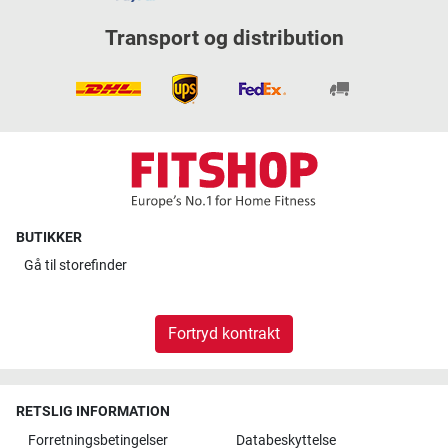
Transport og distribution
BUTIKKER
Gå til
storefinder
Fortryd kontrakt
RETSLIG INFORMATION
Forretningsbetingelser
Databeskyttelse