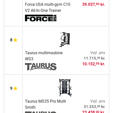
Force USA multi-gym C10
39.037,
kr.
00
V2 All-In-One Trainer
8
Taurus multimaskine
Vejl. pris
00
11.715,
kr.
WS3
10.152,
kr.
00
9
Taurus MS35 Pro Multi
Vejl. pris
00
31.253,
kr.
Smith
23.438,
kr.
00